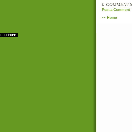
0 COMMENTS
Post a Comment
<< Home