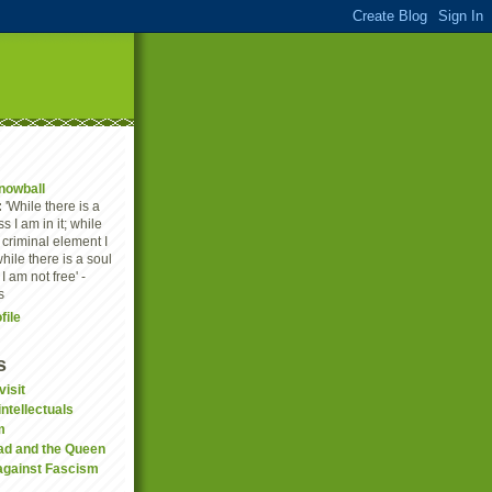
nowball
:
'While there is a
s I am in it; while
a criminal element I
while there is a soul
 I am not free' -
s
file
s
visit
ntellectuals
m
ad and the Queen
against Fascism