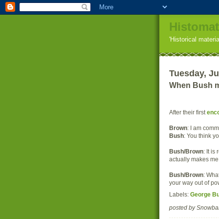
Histomat
'Historical materi
Tuesday, Ju
When Bush me
After their first
enc
Brown
: I am commi
Bush
: You think y
Bush/Brown
: It i
actually makes me 
Bush/Brown
: What
your way out of p
Labels:
George B
posted by Snowba