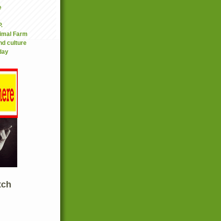
e
.
nimal Farm
nd culture
day
tch