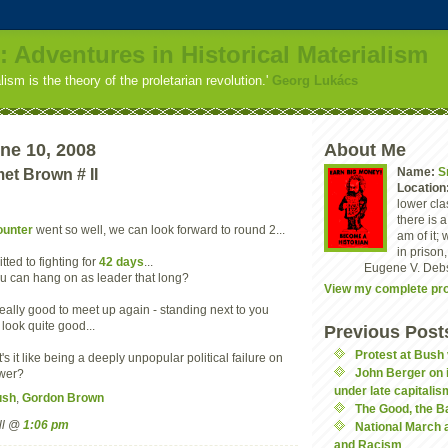
: Adventures in Historical Materialism
alism is the theory of the proletarian revolution.'
Georg Lukács
ne 10, 2008
About Me
Name:
S
t Brown # II
Location
lower clas
there is 
ounter
went so well, we can look forward to round 2...
am of it; 
in prison,
tted to fighting for
42 days
...
Eugene V. Deb
ou can hang on as leader that long?
View my complete pro
s really good to meet up again - standing next to you
look quite good...
Previous Post
Protest at Bush 
's it like being a deeply unpopular political failure on
John Berger on i
ower?
under late capitalis
ush
,
Gordon Brown
The Good, the B
ll @
1:06 pm
National March 
and Racism