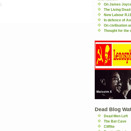
:
On James Joyc
The Living Dead
New Labour R.I.P
In defence of A
On civilisation a
Thought for the 
Dead Blog Wa
Dead Men Left
The Bat Cave
Cliffite